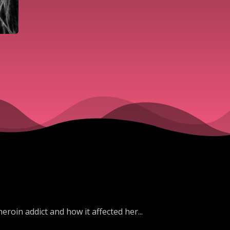
eroin addict and how it affected her...