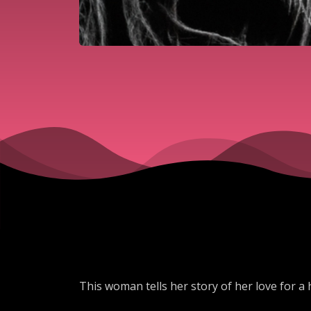
This woman tells her story of her love for a h