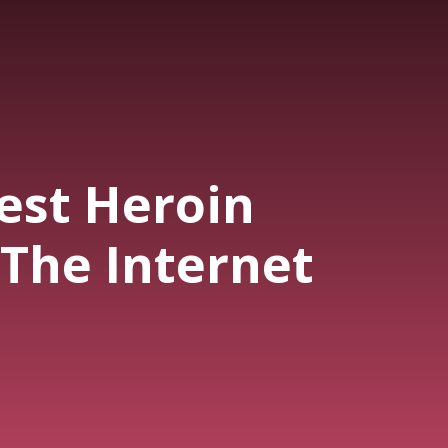
est Heroin
 The Internet