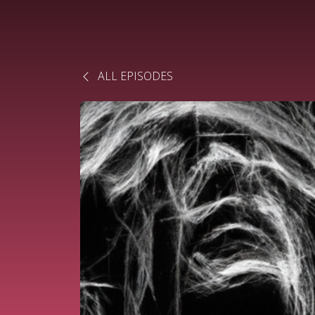
ALL EPISODES