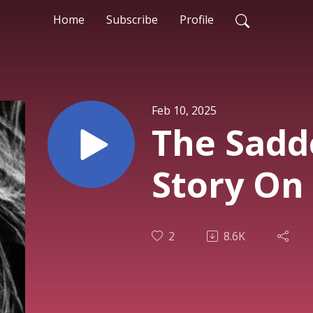
Home
Subscribe
Profile
Feb 10, 2025
The Sadd
Story On
2
8.6K