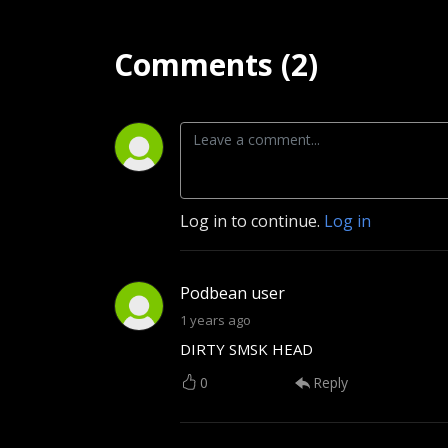
Comments (2)
Log in to continue.
Log in
Podbean user
1 years ago
DIRTY SMSK HEAD
0
Reply