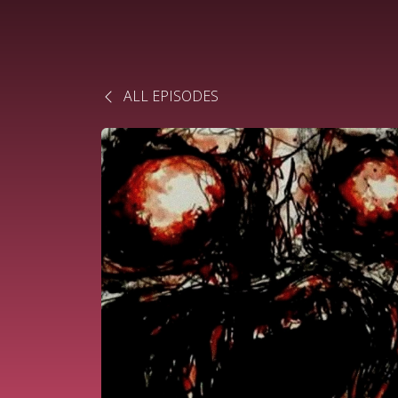
ALL EPISODES