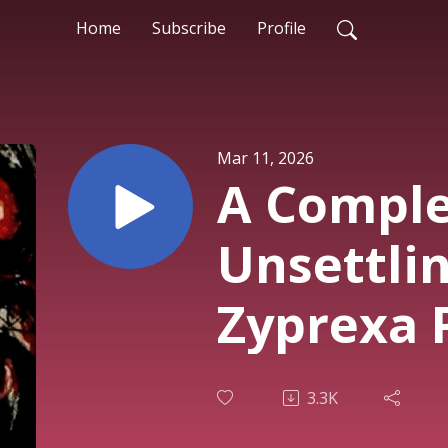
Home
Subscribe
Profile
Mar 11, 2026
A Comple
Unsettlin
Zyprexa 
3.3K