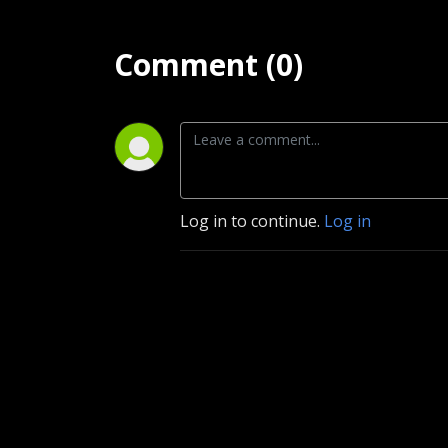
Comment (0)
Log in to continue.
Log in