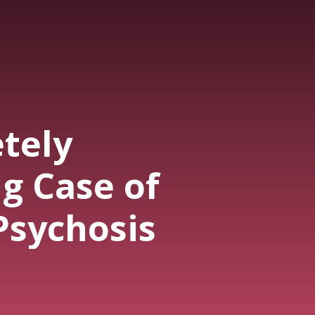
tely
g Case of
Psychosis