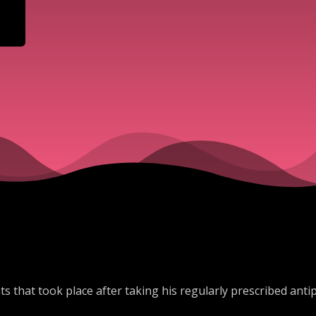
s that took place after taking his regularly prescribed antips