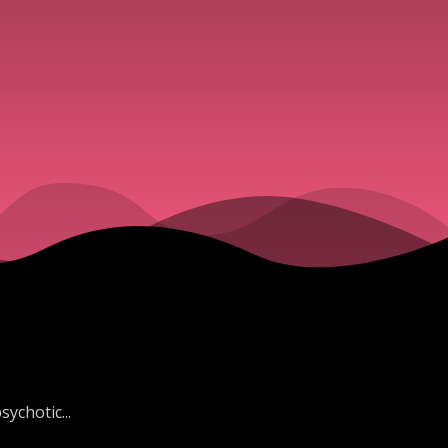
ychotic...