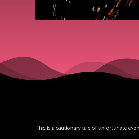
This is a cautionary tale of unfortunate event