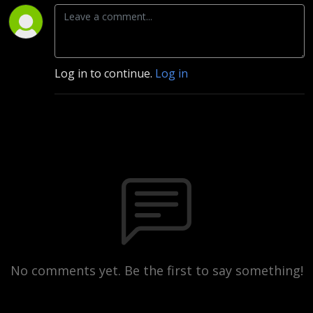
Log in to continue.
Log in
No comments yet. Be the first to say something!