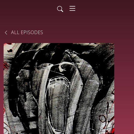
ALL EPISODES