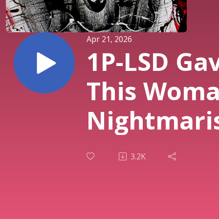
Apr 21, 2026
1P-LSD Ga
This Wom
Nightmari
Derealizat
3.2K