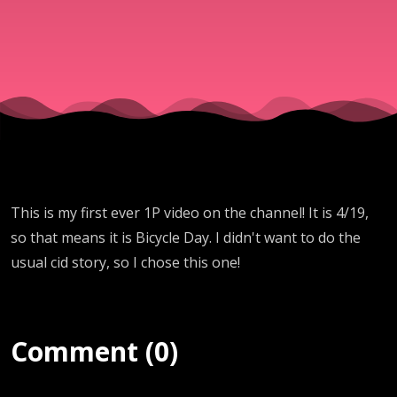
This is my first ever 1P video on the channel! It is 4/19,
so that means it is Bicycle Day. I didn't want to do the
usual cid story, so I chose this one!
Comment (0)